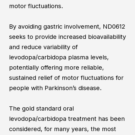
motor fluctuations.
By avoiding gastric involvement, ND0612
seeks to provide increased bioavailability
and reduce variability of
levodopa/carbidopa plasma levels,
potentially offering more reliable,
sustained relief of motor fluctuations for
people with Parkinson’s disease.
The gold standard oral
levodopa/carbidopa treatment has been
considered, for many years, the most