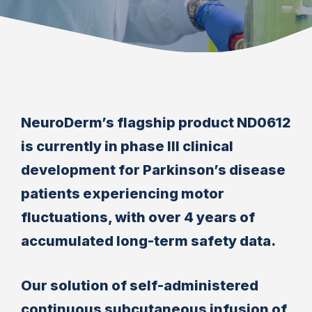
NeuroDerm’s flagship product ND0612
is currently in phase III clinical
development for Parkinson’s disease
patients experiencing motor
fluctuations, with over 4 years of
accumulated long-term safety data.
Our solution of self-administered
continuous subcutaneous infusion of