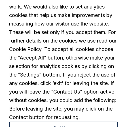
Our Solution
work. We would also like to set analytics
cookies that help us make improvements by
Living with Parkinson's
measuring how our visitor use the website.
These will be set only if you accept them. For
further details on the cookies we use read our
Careers
Cookie Policy. To accept all cookies choose
the “Accept All” button, otherwise make your
selection for analytics cookies by clicking on
linkedin
the “Settings” bottom. If you reject the use of
any cookies, click ‘exit’ for leaving the site. If
you will leave the “Contact Us” option active
Privacy Policy
Terms and Conditions
without cookies, you could add the following:
Cookies Settings
Before leaving the site, you may click on the
Contact button for requesting.