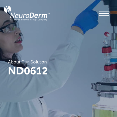
About Our Solution
ND0612