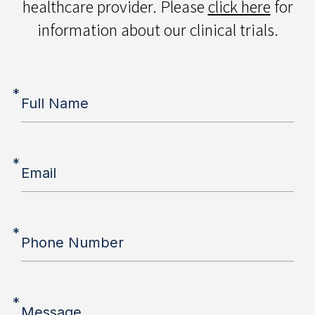
healthcare provider. Please
click here
for
information about our clinical trials.
*
Full Name
*
Email
*
Phone Number
*
Message