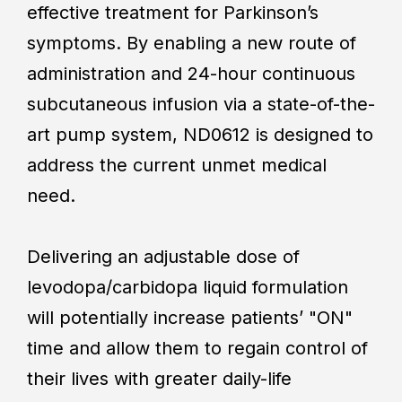
effective treatment for Parkinson’s
symptoms. By enabling a new route of
administration and 24-hour continuous
subcutaneous infusion via a state-of-the-
art pump system, ND0612 is designed to
address the current unmet medical
need.
Delivering an adjustable dose of
levodopa/carbidopa liquid formulation
will potentially increase patients’ "ON"
time and allow them to regain control of
their lives with greater daily-life