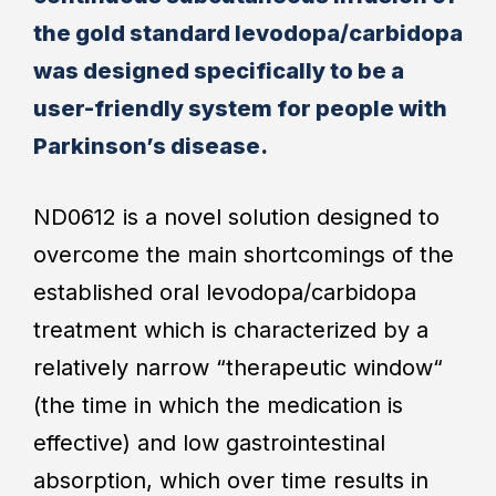
the gold standard levodopa/carbidopa
was designed specifically to be a
user-friendly system for people with
Parkinson’s disease.
ND0612 is a novel solution designed to
overcome the main shortcomings of the
established oral levodopa/carbidopa
treatment which is characterized by a
relatively narrow “therapeutic window“
(the time in which the medication is
effective) and low gastrointestinal
absorption, which over time results in