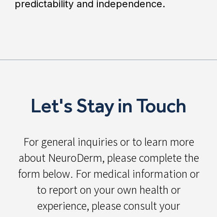
predictability and independence.
Let's Stay in Touch
For general inquiries or to learn more
about NeuroDerm, please complete the
form below. For medical information or
to report on your own health or
experience, please consult your