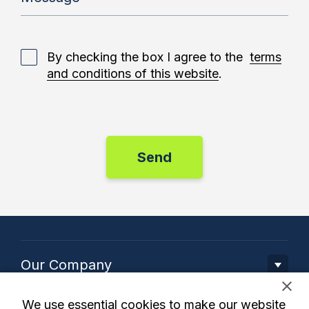
By checking the box I agree to the
terms
and conditions of this website
.
Our Company
We use essential cookies to make our website