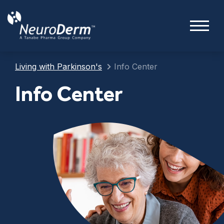
Living with Parkinson's
Info Center
Info Center