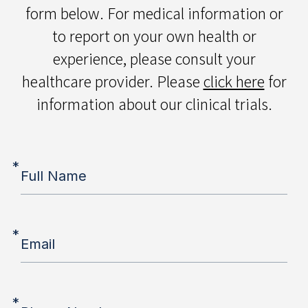
form below. For medical information or
to report on your own health or
experience, please consult your
healthcare provider. Please
click here
for
information about our clinical trials.
*
Full Name
*
Email
*