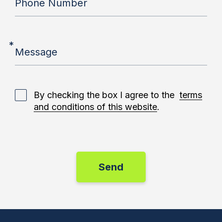
Phone Number
*
Message
By checking the box I agree to the
terms
and conditions of this website
.