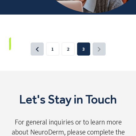
1
2
3
Let's Stay in Touch
For general inquiries or to learn more
about NeuroDerm, please complete the