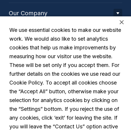
Our Company
We use essential cookies to make our website
Our Solution
work. We would also like to set analytics
cookies that help us make improvements by
Living with Parkinson's
measuring how our visitor use the website.
These will be set only if you accept them. For
further details on the cookies we use read our
Careers
Cookie Policy. To accept all cookies choose
the “Accept All” button, otherwise make your
selection for analytics cookies by clicking on
linkedin
the “Settings” bottom. If you reject the use of
any cookies, click ‘exit’ for leaving the site. If
you will leave the “Contact Us” option active
Privacy Policy
Terms and Conditions